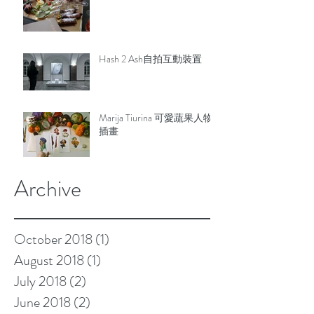
Hash 2 Ash自拍互動裝置
Marija Tiurina 可愛蔬果人物
插畫
Archive
October 2018
(1)
1 post
August 2018
(1)
1 post
July 2018
(2)
2 posts
June 2018
(2)
2 posts