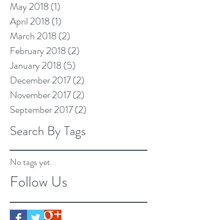
May 2018
(1)
1 post
April 2018
(1)
1 post
March 2018
(2)
2 posts
February 2018
(2)
2 posts
January 2018
(5)
5 posts
December 2017
(2)
2 posts
November 2017
(2)
2 posts
September 2017
(2)
2 posts
Search By Tags
No tags yet.
Follow Us