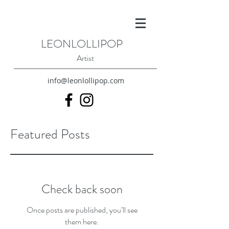
LEONLOLLIPOP
Artist
info@leonlollipop.com
Featured Posts
Check back soon
Once posts are published, you’ll see
them here.