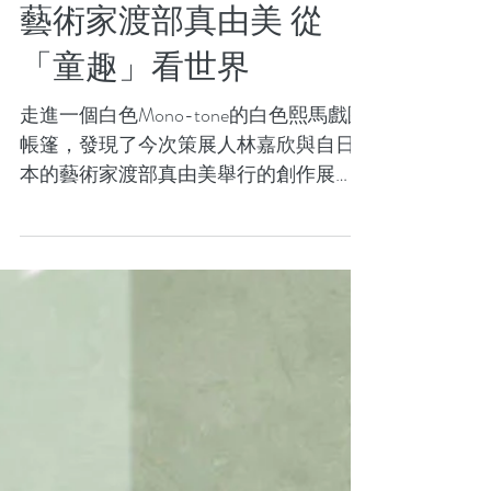
設計與文化：林嘉欣及
藝術家渡部真由美 從
「童趣」看世界
走進一個白色Mono-tone的白色熙馬戲團
帳篷，發現了今次策展人林嘉欣與自日
本的藝術家渡部真由美舉行的創作展
「Send In The Clowns」，於尖沙咀agnè s
b. GALERIE BOUTIQUE 展出，以童趣的
角度來探討生命與生活的深度。...