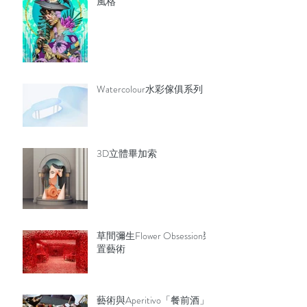
風格
Watercolour水彩傢俱系列
3D立體畢加索
草間彌生Flower Obsession裝
置藝術
藝術與Aperitivo「餐前酒」