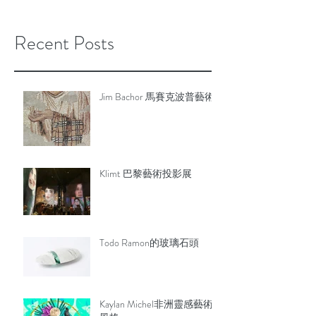
Recent Posts
Jim Bachor 馬賽克波普藝術
Klimt 巴黎藝術投影展
Todo Ramon的玻璃石頭
Kaylan Michel非洲靈感藝術